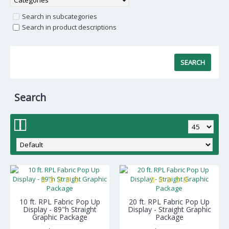
Search in subcategories
Search in product descriptions
Search
10 ft. RPL Fabric Pop Up
20 ft. RPL Fabric Pop Up
Display - 89"h Straight
Display - Straight Graphic
Graphic Package
Package