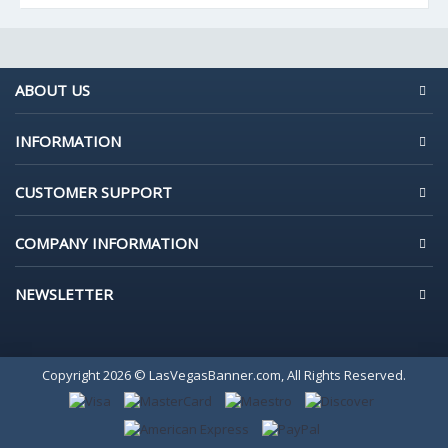
ABOUT US
INFORMATION
CUSTOMER SUPPORT
COMPANY INFORMATION
NEWSLETTER
Copyright 2026 © LasVegasBanner.com, All Rights Reserved.