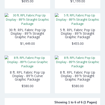
$695.00
$1,199.00
30 ft. RPL Fabric Pop Up
5 ft. RPL Fabric Pop Up
Display - 89"h Straight
Display - 89"h Straight
Graphic Package
Graphic Package
$1,449.00
$455.00
8 ft. RPL Fabric Pop Up
8 ft. RPL Fabric Pop Up
Display - 89"h Curve
Display - 89"h Straight
Graphic Package
Graphic Package
$580.00
$580.00
Showing 1 to 6 of 6 (1 Pages)