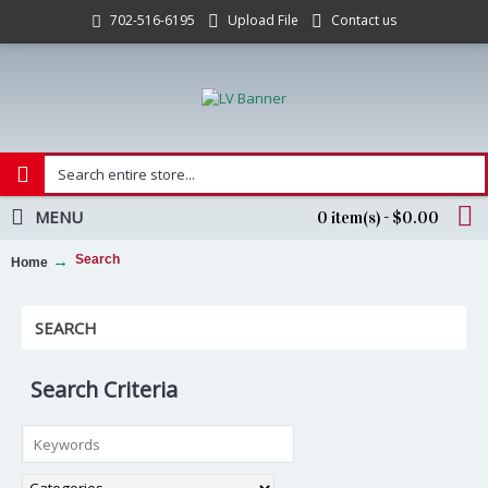
Upload File
Contact us
702-516-6195
MENU
0 item(s) - $0.00
Search
Home
SEARCH
Search Criteria