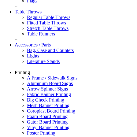
Flags
+
Table Throws
Regular Table Throws
Fitted Table Throws
Stretch Table Throws
Table Runners
+
Accessories / Parts
Bag, Case and Counters
Lights
Literature Stands
+
Printing
A Frame / Sidewalk Signs
Aluminum Board Signs
Arrow Spinner Signs
Fabric Banner Printing
Big Check Printing
Mesh Banner Printing
Coroplast Board Printing
Foam Board Printing
Gator Board Printing
Vinyl Banner Printing
Poster Printing