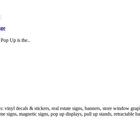
age
Pop Up is the..
 vinyl decals & stickers, real estate signs, banners, store window grap
ame signs, magnetic signs, pop up displays, pull up stands, retractable b