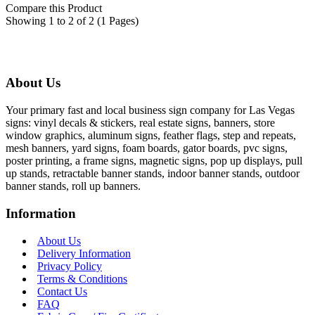
Compare this Product
Showing 1 to 2 of 2 (1 Pages)
About Us
Your primary fast and local business sign company for Las Vegas
signs: vinyl decals & stickers, real estate signs, banners, store
window graphics, aluminum signs, feather flags, step and repeats,
mesh banners, yard signs, foam boards, gator boards, pvc signs,
poster printing, a frame signs, magnetic signs, pop up displays, pull
up stands, retractable banner stands, indoor banner stands, outdoor
banner stands, roll up banners.
Information
About Us
Delivery Information
Privacy Policy
Terms & Conditions
Contact Us
FAQ