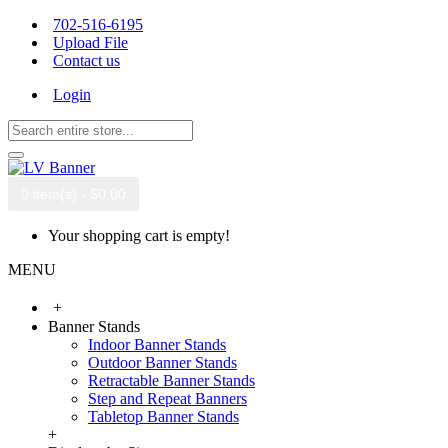
702-516-6195
Upload File
Contact us
Login
0 item(s) - $0.00
Your shopping cart is empty!
MENU
+
Banner Stands
Indoor Banner Stands
Outdoor Banner Stands
Retractable Banner Stands
Step and Repeat Banners
Tabletop Banner Stands
+