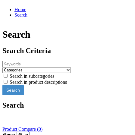
Home
Search
Search
Search Criteria
Search in subcategories
Search in product descriptions
Search
Product Compare (0)
Show: