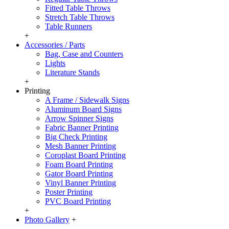
Fitted Table Throws
Stretch Table Throws
Table Runners
+
Accessories / Parts
Bag, Case and Counters
Lights
Literature Stands
+
Printing
A Frame / Sidewalk Signs
Aluminum Board Signs
Arrow Spinner Signs
Fabric Banner Printing
Big Check Printing
Mesh Banner Printing
Coroplast Board Printing
Foam Board Printing
Gator Board Printing
Vinyl Banner Printing
Poster Printing
PVC Board Printing
+
Photo Gallery
+