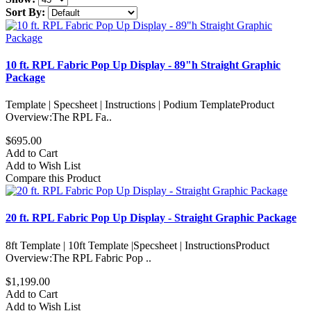
Sort By:
10 ft. RPL Fabric Pop Up Display - 89"h Straight Graphic
Package
Template | Specsheet | Instructions | Podium TemplateProduct
Overview:The RPL Fa..
$695.00
Add to Cart
Add to Wish List
Compare this Product
20 ft. RPL Fabric Pop Up Display - Straight Graphic Package
8ft Template | 10ft Template |Specsheet | InstructionsProduct
Overview:The RPL Fabric Pop ..
$1,199.00
Add to Cart
Add to Wish List