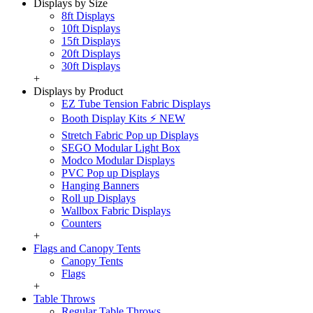
Displays by Size
8ft Displays
10ft Displays
15ft Displays
20ft Displays
30ft Displays
+
Displays by Product
EZ Tube Tension Fabric Displays
Booth Display Kits ⚡ NEW
Stretch Fabric Pop up Displays
SEGO Modular Light Box
Modco Modular Displays
PVC Pop up Displays
Hanging Banners
Roll up Displays
Wallbox Fabric Displays
Counters
+
Flags and Canopy Tents
Canopy Tents
Flags
+
Table Throws
Regular Table Throws