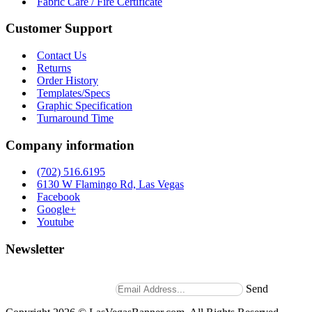
Fabric Care / Fire Certificate
Customer Support
Contact Us
Returns
Order History
Templates/Specs
Graphic Specification
Turnaround Time
Company information
(702) 516.6195
6130 W Flamingo Rd, Las Vegas
Facebook
Google+
Youtube
Newsletter
Stay up to date with news and promotions by signing up for
our weekly newsletter.
Send