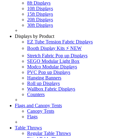
8ft Displays
10ft Displays
15ft Displays
20ft Displays
30ft Displays
+
Displays by Product
EZ Tube Tension Fabric Displays
Booth Display Kits ⚡ NEW
Stretch Fabric Pop up Displays
SEGO Modular Light Box
Modco Modular Displays
PVC Pop up Displays
Hanging Banners
Roll up Displays
Wallbox Fabric Displays
Counters
+
Flags and Canopy Tents
Canopy Tents
Flags
+
Table Throws
Regular Table Throws