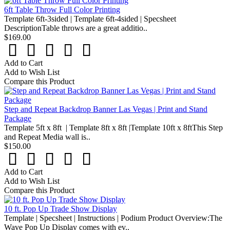
6ft Table Throw Full Color Printing
Template 6ft-3sided | Template 6ft-4sided | Specsheet
DescriptionTable throws are a great additio..
$169.00
Add to Cart
Add to Wish List
Compare this Product
Step and Repeat Backdrop Banner Las Vegas | Print and Stand
Package
Template 5ft x 8ft | Template 8ft x 8ft |Template 10ft x 8ftThis Step
and Repeat Media wall is..
$150.00
Add to Cart
Add to Wish List
Compare this Product
10 ft. Pop Up Trade Show Display
Template | Specsheet | Instructions | Podium Product Overview:The
Wave Pop Up Display comes with ev..