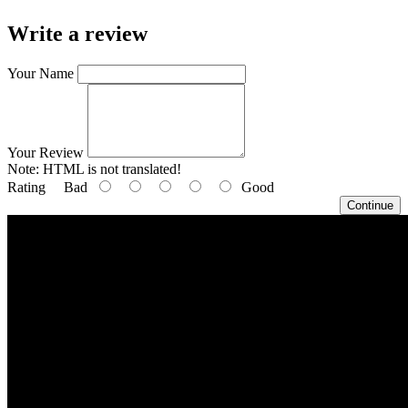
Write a review
Your Name
Your Review
Note:
HTML is not translated!
Rating
Bad
Good
Continue