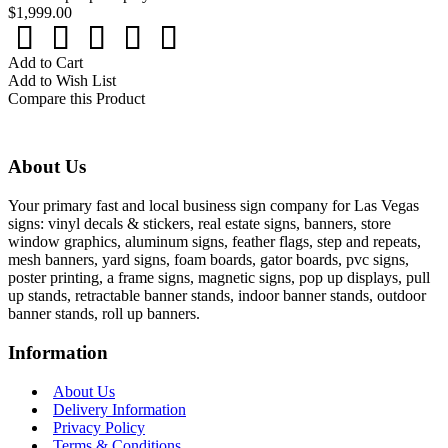
$1,999.00
Add to Cart
Add to Wish List
Compare this Product
About Us
Your primary fast and local business sign company for Las Vegas
signs: vinyl decals & stickers, real estate signs, banners, store
window graphics, aluminum signs, feather flags, step and repeats,
mesh banners, yard signs, foam boards, gator boards, pvc signs,
poster printing, a frame signs, magnetic signs, pop up displays, pull
up stands, retractable banner stands, indoor banner stands, outdoor
banner stands, roll up banners.
Information
About Us
Delivery Information
Privacy Policy
Terms & Conditions