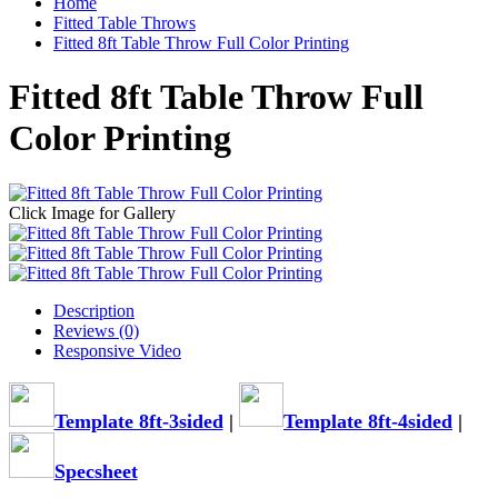
Home
Fitted Table Throws
Fitted 8ft Table Throw Full Color Printing
Fitted 8ft Table Throw Full
Color Printing
Click Image for Gallery
Description
Reviews (0)
Responsive Video
Template 8ft-3sided
|
Template 8ft-4sided
|
Specsheet