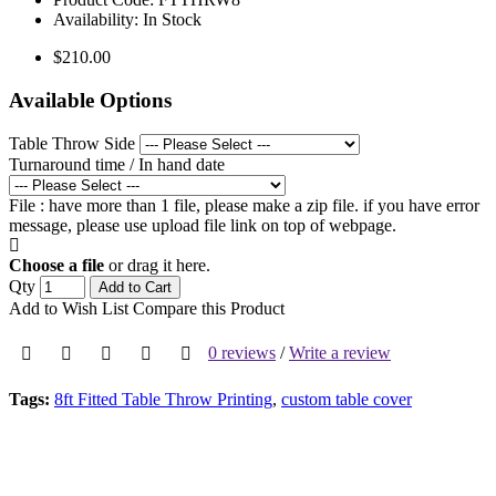
Availability:
In Stock
$210.00
Available Options
Table Throw Side
Turnaround time / In hand date
File : have more than 1 file, please make a zip file. if you have error
message, please use upload file link on top of webpage.
Choose a file
or drag it here.
Qty
Add to Cart
Add to Wish List
Compare this Product
0 reviews
/
Write a review
Tags:
8ft Fitted Table Throw Printing
,
custom table cover