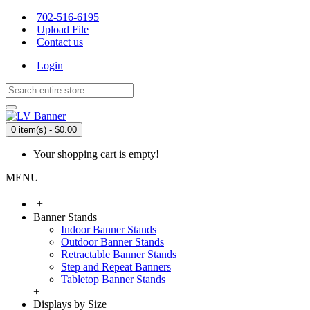
702-516-6195
Upload File
Contact us
Login
0 item(s) - $0.00
Your shopping cart is empty!
MENU
+
Banner Stands
Indoor Banner Stands
Outdoor Banner Stands
Retractable Banner Stands
Step and Repeat Banners
Tabletop Banner Stands
+
Displays by Size