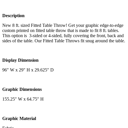
Description
New 8 ft. sized Fitted Table Throw! Get your graphic edge-to-edge
custom printed on fitted table throw that is made to fit 8 ft. tables.
This option is 3-sided or 4-sided, fully covering the front, back and
sides of the table. Our Fitted Table Throws fit snug around the table.
Display Dimension
96″ W x 29″ H x 29.625″ D
Graphic Dimensions
155.25″ W x 64.75″ H
Graphic Material