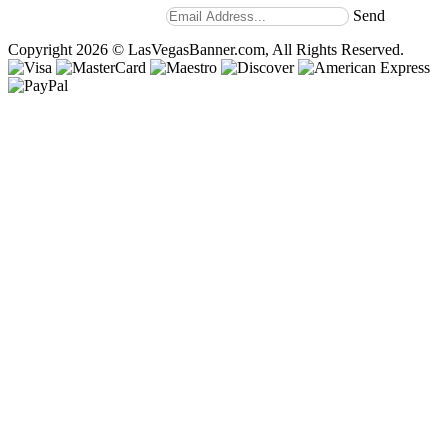
our weekly newsletter.
Send
Copyright 2026 © LasVegasBanner.com, All Rights Reserved.