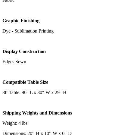
Fabric
Graphic Finishing
Dye - Sublimation Printing
Display Construction
Edges Sewn
Compatible Table Size
8ft Table: 96″ L x 30″ W x 29″ H
Shipping Weights and Dimensions
Weight: 4 lbs
Dimensions: 20′′ H x 10′′ W x 6′′ D