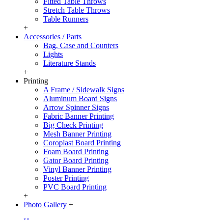
Fitted Table Throws
Stretch Table Throws
Table Runners
+
Accessories / Parts
Bag, Case and Counters
Lights
Literature Stands
+
Printing
A Frame / Sidewalk Signs
Aluminum Board Signs
Arrow Spinner Signs
Fabric Banner Printing
Big Check Printing
Mesh Banner Printing
Coroplast Board Printing
Foam Board Printing
Gator Board Printing
Vinyl Banner Printing
Poster Printing
PVC Board Printing
+
Photo Gallery
+