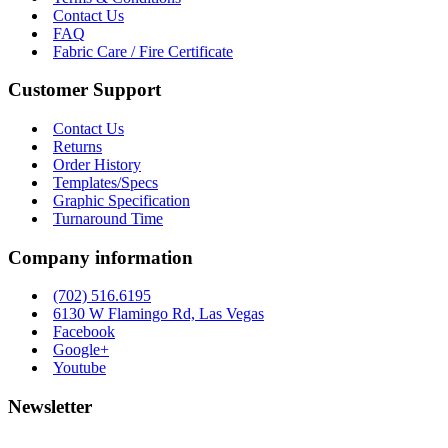
Contact Us
FAQ
Fabric Care / Fire Certificate
Customer Support
Contact Us
Returns
Order History
Templates/Specs
Graphic Specification
Turnaround Time
Company information
(702) 516.6195
6130 W Flamingo Rd, Las Vegas
Facebook
Google+
Youtube
Newsletter
Stay up to date with news and promotions by signing up for