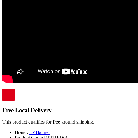
Free Local Delivery
This product qualifies for free ground shipping.
Brand:
LVBanner
Product Code:
FTTHRW8