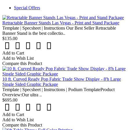
Special Offers
Retractable Banner Stands Las Vegas - Print and Stand Package
Template | Specsheet | Instructions Our Best Seller Retractable
Banner Stand is the best collectio..
$135.00
Add to Cart
Add to Wish List
Compare this Product
10 ft. Curved Ready Pop Fabric Trade Show Display - 8'h Large
Single Sided Graphic Package
Template | Specsheet | Instructions | Podium TemplateProduct
Overview:Our ultra ..
$695.00
Add to Cart
Add to Wish List
Compare this Product