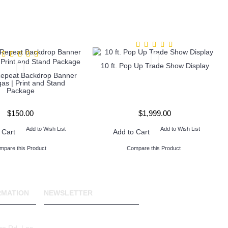
10 ft. Pop Up Trade Show Display
Repeat Backdrop Banner
as | Print and Stand
Package
$150.00
$1,999.00
Add to Wish List
Add to Wish List
 Cart
Add to Cart
mpare this Product
Compare this Product
RMATION
NEWSLETTER
Stay up to date with news
and promotions by signing