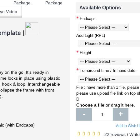
Available Options
ve Video
Endcaps
emplate
|
Add Light (RPL)
Height
Turnaround time / In hand date
y on the go. It's ready in
me locks in place using plastic
h hook & loop. Interchangeable
File : have more than 1 file, please
collapse the frame with front
please use upload file link on top 
g.
Choose a file
or drag it here.
-
+
ic (with Endcaps)
Add to Wish Li
22 reviews
Write
/