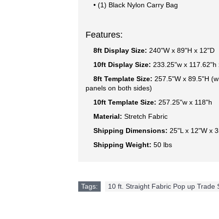
• (1) Black Nylon Carry Bag
Features:
8ft Display Size:
240"W x 89"H x 12"D
10ft Display Size:
233.25"w x 117.62"h 
8ft Template Size:
257.5"W x 89.5"H (w
panels on both sides)
10ft Template Size:
257.25"w x 118"h
Material:
Stretch Fabric
Shipping Dimensions:
25"L x 12"W x 
Shipping Weight:
50 lbs
Tags:
10 ft. Straight Fabric Pop up Trade