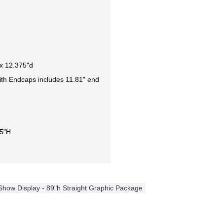
x 12.375"d
ith Endcaps includes 11.81" end
35"H
 Show Display - 89"h Straight Graphic Package