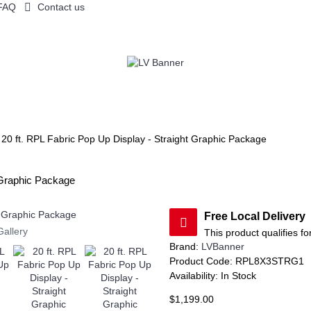
FAQ
Contact us
YS BY PRODUCT
FLAGS AND CANOPY TENTS
TABLE THROWS
20 ft. RPL Fabric Pop Up Display - Straight Graphic Package
t Graphic Package
Free Local Delivery
Gallery
This product qualifies fo
Brand:
LVBanner
Product Code:
RPL8X3STRG1
Availability:
In Stock
$1,199.00