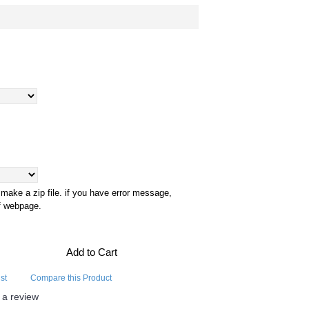
 make a zip file. if you have error message,
of webpage.
Add to Cart
st
Compare this Product
 a review