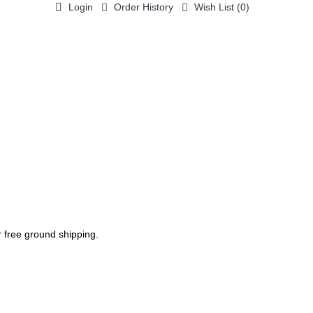
Login
Order History
Wish List (
0
)
0 item(s) - $0.00
ACCESSORIES / PARTS
PRINTING
PHOTO GALLERY
r free ground shipping.