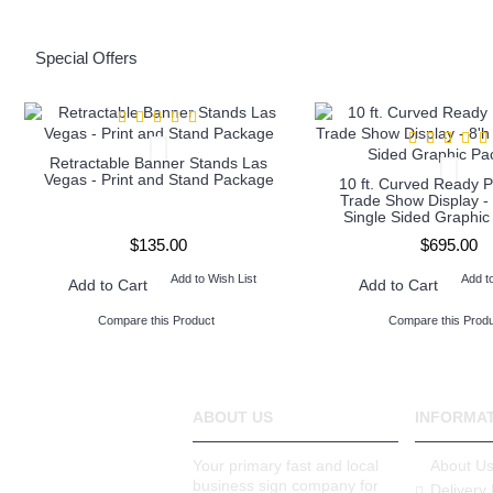
Special Offers
Retractable Banner Stands Las
Vegas - Print and Stand Package
10 ft. Curved Ready P
Trade Show Display - 
Single Sided Graphi
$135.00
$695.00
Add to Wish List
Add t
Add to Cart
Add to Cart
Compare this Product
Compare this Produ
ABOUT US
INFORMA
Your primary fast and local
About U
business sign company for
Delivery 