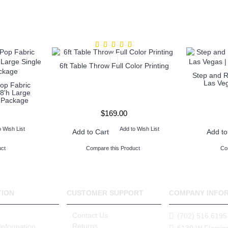
6ft Table Throw Full Color Printing
Step and 
Las Veg
op Fabric
8'h Large
c Package
$169.00
o Wish List
Add to Wish List
Add to Cart
Add to
ct
Compare this Product
Co
TION
CUSTOMER SUPPORT
COMPANY INFO
s
Contact Us
(702) 516.6195
Returns
Information