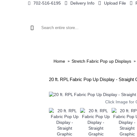
702-516-6195
Delivery Info
Upload File
BANNER STANDS
DISPLAYS BY SIZE
DISPLA
Home
Stretch Fabric Pop up Displays
20 ft. RPL Fabric Pop Up Display - Straigh
Click Image for 