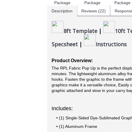
Description
Reviews (22)
Responsi
8ft Template
|
10ft T
Specsheet
|
Instructions
Product Overview:
The RPL Fabric Pop Up is the perfect displa
minutes. The lightweight aluminum alloy fra
hooks. Fasten the graphic to the frame wit
graphics make it a versatile choice, Easily 
graphic attached and stow in your carry ba
Includes:
• (1) Single-Sided Dye-Sublimated Graph
• (1) Aluminum Frame