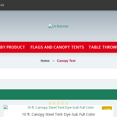
 us
 BY PRODUCT
FLAGS AND CANOPY TENTS
TABLE THROW
Home
Canopy Tent
-13%
10 ft. Canopy Steel Tent Dye-Sub Full Color