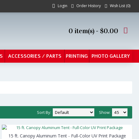
Login
Order History
Wish List (
0
)
0 item(s) - $0.00
S
ACCESSORIES / PARTS
PRINTING
PHOTO GALLERY
Sort By:
Show:
15 ft. Canopy Aluminum Tent - Full-Color UV Print Package