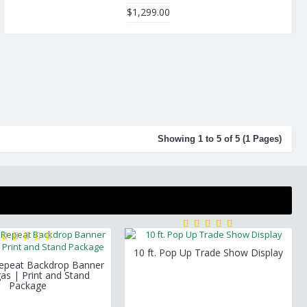
$1,299.00
Showing 1 to 5 of 5 (1 Pages)
10 ft. Pop Up Trade Show Display
Repeat Backdrop Banner
as | Print and Stand
Package