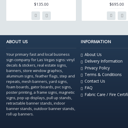
$135.00
$695.00
ABOUT US
INFORMATION
Your primary fast and local business
About Us
sign company for Las Vegas signs: vinyl
Delivery Information
decals & stickers, real estate signs,
Privacy Policy
banners, store window graphics,
Terms & Conditions
aluminum signs, feather flags, step and
Contact Us
repeats, mesh banners, yard signs,
foam boards, gator boards, pvc signs,
FAQ
poster printing, a frame signs, magnetic
Fabric Care / Fire Certif
signs, pop up displays, pull up stands,
retractable banner stands, indoor
banner stands, outdoor banner stands,
roll up banners.