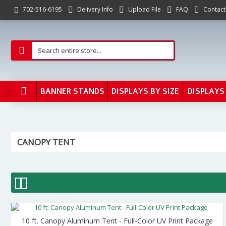
Delivery Info
Upload File
FAQ
Contact
702-516-6195
BANNER STANDS
DISPLAYS BY SIZE
DISPLAYS
CANOPY TENT
10 ft. Canopy Aluminum Tent - Full-Color UV Print Package