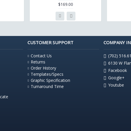
$169.00
CUSTOMER SUPPORT
COMPANY I
Contact Us
(702) 516.6
Returns
6130 W Fla
Order History
Facebook
Templates/Specs
Google+
Graphic Specification
Youtube
Turnaround Time
icate