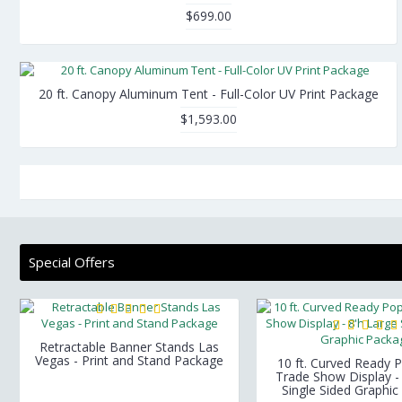
$699.00
20 ft. Canopy Aluminum Tent - Full-Color UV Print Package
$1,593.00
Special Offers
Retractable Banner Stands Las
Vegas - Print and Stand Package
10 ft. Curved Ready P
Trade Show Display -
Single Sided Graphi