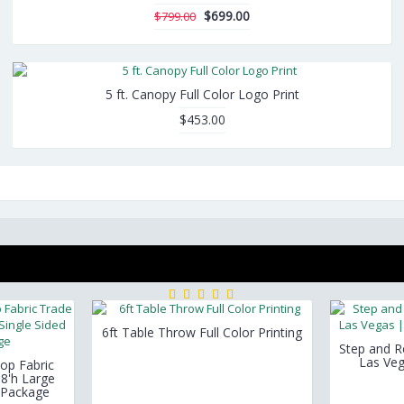
$699.00
$799.00
5 ft. Canopy Full Color Logo Print
$453.00
6ft Table Throw Full Color Printing
Step and 
Las Veg
op Fabric
 8'h Large
c Package