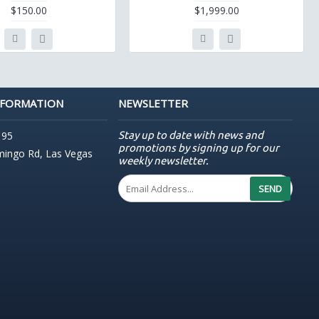
$150.00
$1,999.00
NFORMATION
NEWSLETTER
Stay up to date with news and
195
promotions by signing up for our
mingo Rd, Las Vegas
weekly newsletter.
SEND