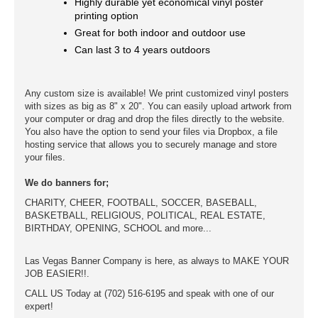
Highly durable yet economical vinyl poster
printing option
Great for both indoor and outdoor use
Can last 3 to 4 years outdoors
Any custom size is available! We print customized vinyl posters
with sizes as big as 8" x 20". You can easily upload artwork from
your computer or drag and drop the files directly to the website.
You also have the option to send your files via Dropbox, a file
hosting service that allows you to securely manage and store
your files.
We do banners for;
CHARITY, CHEER, FOOTBALL, SOCCER, BASEBALL,
BASKETBALL, RELIGIOUS, POLITICAL, REAL ESTATE,
BIRTHDAY, OPENING, SCHOOL and more...
Las Vegas Banner Company is here, as always to MAKE YOUR
JOB EASIER!!.
CALL US Today at (702) 516-6195 and speak with one of our
expert!