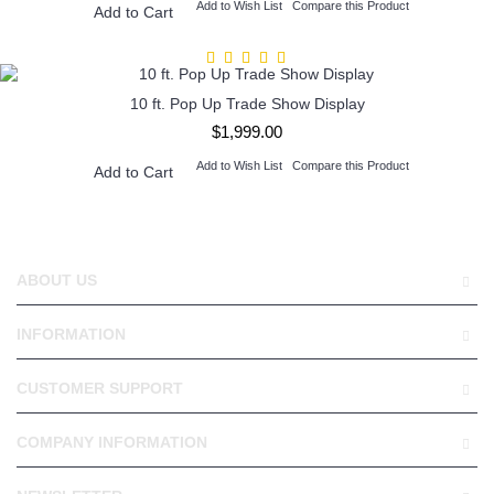
Add to Wish List
Compare this Product
Add to Cart
10 ft. Pop Up Trade Show Display
$1,999.00
Add to Wish List
Compare this Product
Add to Cart
ABOUT US
INFORMATION
CUSTOMER SUPPORT
COMPANY INFORMATION