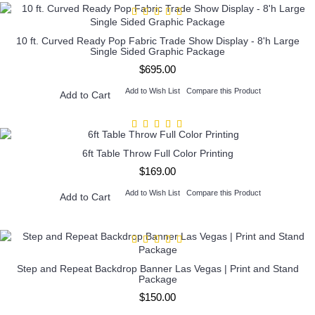
10 ft. Curved Ready Pop Fabric Trade Show Display - 8'h Large
Single Sided Graphic Package
$695.00
Add to Wish List
Compare this Product
Add to Cart
6ft Table Throw Full Color Printing
$169.00
Add to Wish List
Compare this Product
Add to Cart
Step and Repeat Backdrop Banner Las Vegas | Print and Stand
Package
$150.00