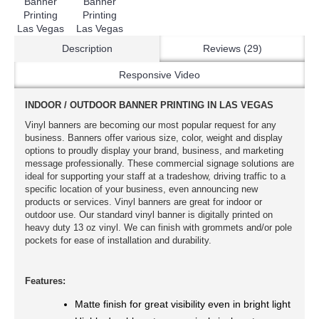
Description
Reviews (29)
Responsive Video
INDOOR / OUTDOOR BANNER PRINTING IN LAS VEGAS
Vinyl banners are becoming our most popular request for any
business. Banners offer various size, color, weight and display
options to proudly display your brand, business, and marketing
message professionally. These commercial signage solutions are
ideal for supporting your staff at a tradeshow, driving traffic to a
specific location of your business, even announcing new
products or services. Vinyl banners are great for indoor or
outdoor use. Our standard vinyl banner is digitally printed on
heavy duty 13 oz vinyl. We can finish with grommets and/or pole
pockets for ease of installation and durability.
Features:
Matte finish for great visibility even in bright light