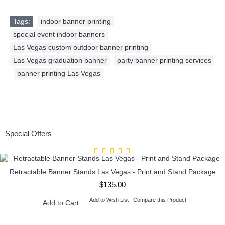
Tags:
indoor banner printing
,
special event indoor banners
,
Las Vegas custom outdoor banner printing
,
Las Vegas graduation banner
,
party banner printing services
,
banner printing Las Vegas
Special Offers
Retractable Banner Stands Las Vegas - Print and Stand Package
$135.00
Add to Wish List
Compare this Product
Add to Cart