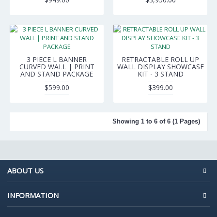
3 PIECE L BANNER
RETRACTABLE ROLL UP
CURVED WALL | PRINT
WALL DISPLAY SHOWCASE
AND STAND PACKAGE
KIT - 3 STAND
$599.00
$399.00
Showing 1 to 6 of 6 (1 Pages)
ABOUT US
INFORMATION