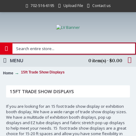
Upload File
Contact us
702-516-6195
MENU
0 item(s) - $0.00
15ft Trade Show Displays
Home
15FT TRADE SHOW DISPLAYS
If you are looking for an 15 foot trade show display or exhibition
booth display, We have a wide range of trade show display sizes.
We have a multitude of exhibition booth displays, pop up
displays and EZ tube displays and fabric stretch pop up displays
to help meet your needs. 15 foot trade show displays are a great
choice for 15-20 ft spaces and allow you have some flexibility in