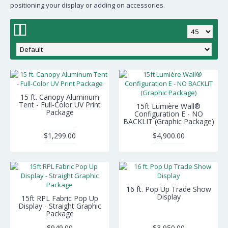
positioning your display or adding on accessories.
15 ft. Canopy Aluminum
Tent - Full-Color UV Print
15ft Lumière Wall®
Package
Configuration E - NO
BACKLIT (Graphic Package)
$1,299.00
$4,900.00
16 ft. Pop Up Trade Show
Display
15ft RPL Fabric Pop Up
Display - Straight Graphic
Package
$949.00
$3,950.00