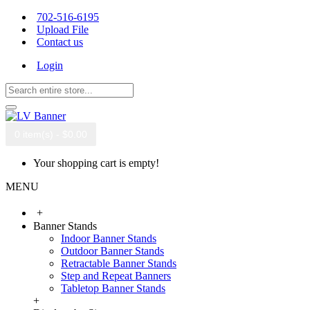
702-516-6195
Upload File
Contact us
Login
0 item(s) - $0.00
Your shopping cart is empty!
MENU
+
Banner Stands
Indoor Banner Stands
Outdoor Banner Stands
Retractable Banner Stands
Step and Repeat Banners
Tabletop Banner Stands
+