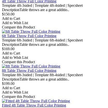
4ft Table Throw Full Color Printing
Template 4ft-3sided | Template 4ft-4sided | Specsheet
DescriptionTable throws are a great additio..
$150.00
Add to Cart
Add to Wish List
Compare this Product
6ft Table Throw Full Color Printing
Template 6ft-3sided | Template 6ft-4sided | Specsheet
DescriptionTable throws are a great additio..
$169.00
Add to Cart
Add to Wish List
Compare this Product
8ft Table Throw Full Color Printing
Template 8ft-3sided | Template 8ft-4sided | Specsheet
DescriptionTable throws are a great additio..
$199.00
Add to Cart
Add to Wish List
Compare this Product
Fitted 4ft Table Throw Full Color Printing