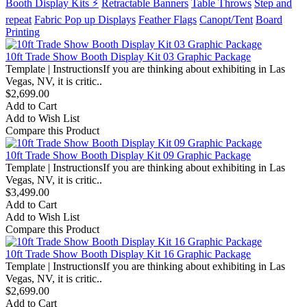
Booth Display Kits ⚡
Retractable Banners
Table Throws
Step and
repeat
Fabric Pop up Displays
Feather Flags
Canopt/Tent
Board
Printing
10ft Trade Show Booth Display Kit 03 Graphic Package
Template | InstructionsIf you are thinking about exhibiting in Las
Vegas, NV, it is critic..
$2,699.00
Add to Cart
Add to Wish List
Compare this Product
10ft Trade Show Booth Display Kit 09 Graphic Package
Template | InstructionsIf you are thinking about exhibiting in Las
Vegas, NV, it is critic..
$3,499.00
Add to Cart
Add to Wish List
Compare this Product
10ft Trade Show Booth Display Kit 16 Graphic Package
Template | InstructionsIf you are thinking about exhibiting in Las
Vegas, NV, it is critic..
$2,699.00
Add to Cart