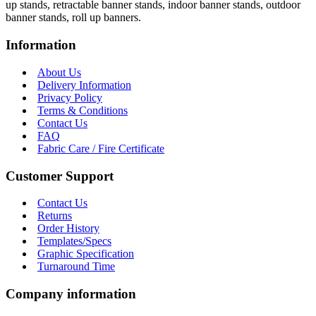
up stands, retractable banner stands, indoor banner stands, outdoor
banner stands, roll up banners.
Information
About Us
Delivery Information
Privacy Policy
Terms & Conditions
Contact Us
FAQ
Fabric Care / Fire Certificate
Customer Support
Contact Us
Returns
Order History
Templates/Specs
Graphic Specification
Turnaround Time
Company information