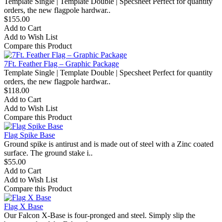
Template Single | Template Double | Specsheet Perfect for quantity
orders, the new flagpole hardwar..
$155.00
Add to Cart
Add to Wish List
Compare this Product
7Ft. Feather Flag – Graphic Package
Template Single | Template Double | Specsheet Perfect for quantity
orders, the new flagpole hardwar..
$118.00
Add to Cart
Add to Wish List
Compare this Product
Flag Spike Base
Ground spike is antirust and is made out of steel with a Zinc coated
surface. The ground stake i..
$55.00
Add to Cart
Add to Wish List
Compare this Product
Flag X Base
Our Falcon X-Base is four-pronged and steel. Simply slip the