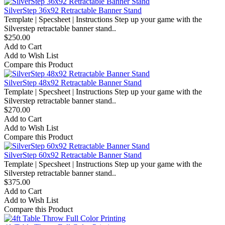
SilverStep 36x92 Retractable Banner Stand
Template | Specsheet | Instructions Step up your game with the
Silverstep retractable banner stand..
$250.00
Add to Cart
Add to Wish List
Compare this Product
SilverStep 48x92 Retractable Banner Stand
Template | Specsheet | Instructions Step up your game with the
Silverstep retractable banner stand..
$270.00
Add to Cart
Add to Wish List
Compare this Product
SilverStep 60x92 Retractable Banner Stand
Template | Specsheet | Instructions Step up your game with the
Silverstep retractable banner stand..
$375.00
Add to Cart
Add to Wish List
Compare this Product