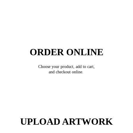
ORDER ONLINE
Choose your product, add to cart,
and checkout online.
UPLOAD ARTWORK