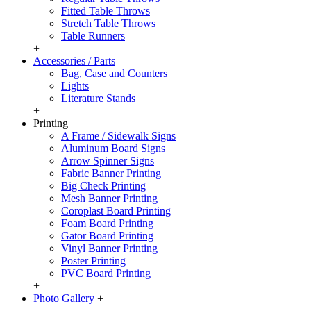
Fitted Table Throws
Stretch Table Throws
Table Runners
+
Accessories / Parts
Bag, Case and Counters
Lights
Literature Stands
+
Printing
A Frame / Sidewalk Signs
Aluminum Board Signs
Arrow Spinner Signs
Fabric Banner Printing
Big Check Printing
Mesh Banner Printing
Coroplast Board Printing
Foam Board Printing
Gator Board Printing
Vinyl Banner Printing
Poster Printing
PVC Board Printing
+
Photo Gallery
+