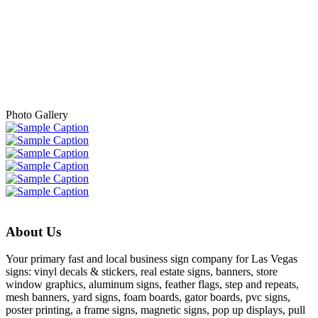
- Tammy A.
Photo Gallery
About Us
Your primary fast and local business sign company for Las Vegas
signs: vinyl decals & stickers, real estate signs, banners, store
window graphics, aluminum signs, feather flags, step and repeats,
mesh banners, yard signs, foam boards, gator boards, pvc signs,
poster printing, a frame signs, magnetic signs, pop up displays, pull