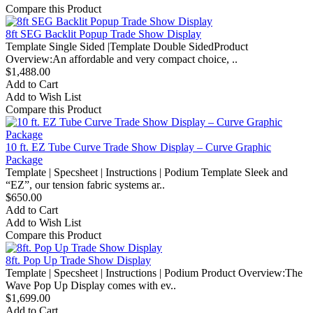
Compare this Product
8ft SEG Backlit Popup Trade Show Display
Template Single Sided |Template Double SidedProduct
Overview:An affordable and very compact choice, ..
$1,488.00
Add to Cart
Add to Wish List
Compare this Product
10 ft. EZ Tube Curve Trade Show Display – Curve Graphic
Package
Template | Specsheet | Instructions | Podium Template Sleek and
“EZ”, our tension fabric systems ar..
$650.00
Add to Cart
Add to Wish List
Compare this Product
8ft. Pop Up Trade Show Display
Template | Specsheet | Instructions | Podium Product Overview:The
Wave Pop Up Display comes with ev..
$1,699.00
Add to Cart