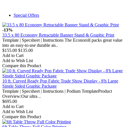
Special Offers
-13%
33.5 x 80 Economy Retractable Banner Stand & Graphic Print
Template | Specsheet | Instructions The Econoroll packs great value
into an easy-to-use durable an..
$155.00
$135.00
Add to Cart
Add to Wish List
Compare this Product
10 ft. Curved Ready Pop Fabric Trade Show Display - 8'h Large
Single Sided Graphic Package
Template | Specsheet | Instructions | Podium TemplateProduct
Overview:Our ultra ..
$695.00
Add to Cart
Add to Wish List
Compare this Product
6ft Table Throw Full Color Printing