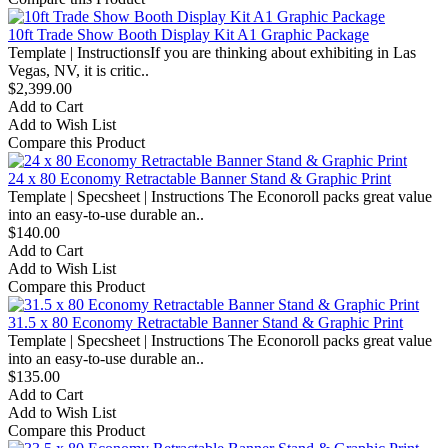
10ft Trade Show Booth Display Kit A1 Graphic Package
Template | InstructionsIf you are thinking about exhibiting in Las
Vegas, NV, it is critic..
$2,399.00
Add to Cart
Add to Wish List
Compare this Product
24 x 80 Economy Retractable Banner Stand & Graphic Print
Template | Specsheet | Instructions The Econoroll packs great value
into an easy-to-use durable an..
$140.00
Add to Cart
Add to Wish List
Compare this Product
31.5 x 80 Economy Retractable Banner Stand & Graphic Print
Template | Specsheet | Instructions The Econoroll packs great value
into an easy-to-use durable an..
$135.00
Add to Cart
Add to Wish List
Compare this Product