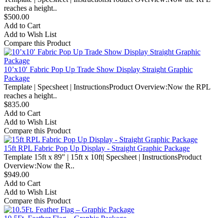
reaches a height..
$500.00
Add to Cart
Add to Wish List
Compare this Product
10’x10′ Fabric Pop Up Trade Show Display Straight Graphic
Package
Template | Specsheet | InstructionsProduct Overview:Now the RPL
reaches a height..
$835.00
Add to Cart
Add to Wish List
Compare this Product
15ft RPL Fabric Pop Up Display - Straight Graphic Package
Template 15ft x 89" | 15ft x 10ft| Specsheet | InstructionsProduct
Overview:Now the R..
$949.00
Add to Cart
Add to Wish List
Compare this Product