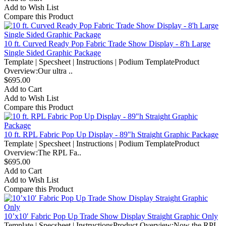
Add to Wish List
Compare this Product
10 ft. Curved Ready Pop Fabric Trade Show Display - 8'h Large
Single Sided Graphic Package
Template | Specsheet | Instructions | Podium TemplateProduct
Overview:Our ultra ..
$695.00
Add to Cart
Add to Wish List
Compare this Product
10 ft. RPL Fabric Pop Up Display - 89"h Straight Graphic Package
Template | Specsheet | Instructions | Podium TemplateProduct
Overview:The RPL Fa..
$695.00
Add to Cart
Add to Wish List
Compare this Product
10’x10′ Fabric Pop Up Trade Show Display Straight Graphic Only
Template | Specsheet | InstructionsProduct Overview:Now the RPL