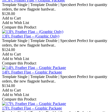
10.5Ft. Feather Flag – Graphic Package
Template Single | Template Double | Specsheet Perfect for quantity
orders, the new flagpole hardwar..
$128.00
Add to Cart
Add to Wish List
Compare this Product
13Ft. Feather Flag – (Graphic Only)
Template Single | Template Double | Specsheet Perfect for quantity
orders, the new flagpole hardwar..
$124.00
Add to Cart
Add to Wish List
Compare this Product
14Ft. Feather Flag – Graphic Package
Template Single | Template Double | Specsheet Perfect for quantity
orders, the new flagpole hardwar..
$134.00
Add to Cart
Add to Wish List
Compare this Product
17Ft. Feather Flag – Graphic Package