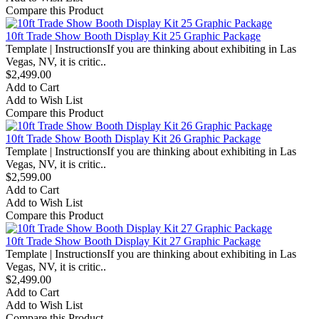
Compare this Product
10ft Trade Show Booth Display Kit 25 Graphic Package
Template | InstructionsIf you are thinking about exhibiting in Las
Vegas, NV, it is critic..
$2,499.00
Add to Cart
Add to Wish List
Compare this Product
10ft Trade Show Booth Display Kit 26 Graphic Package
Template | InstructionsIf you are thinking about exhibiting in Las
Vegas, NV, it is critic..
$2,599.00
Add to Cart
Add to Wish List
Compare this Product
10ft Trade Show Booth Display Kit 27 Graphic Package
Template | InstructionsIf you are thinking about exhibiting in Las
Vegas, NV, it is critic..
$2,499.00
Add to Cart
Add to Wish List
Compare this Product