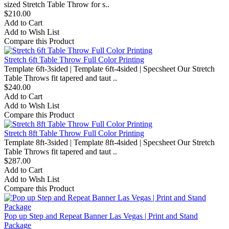
sized Stretch Table Throw for s..
$210.00
Add to Cart
Add to Wish List
Compare this Product
Stretch 6ft Table Throw Full Color Printing
Template 6ft-3sided | Template 6ft-4sided | Specsheet Our Stretch
Table Throws fit tapered and taut ..
$240.00
Add to Cart
Add to Wish List
Compare this Product
Stretch 8ft Table Throw Full Color Printing
Template 8ft-3sided | Template 8ft-4sided | Specsheet Our Stretch
Table Throws fit tapered and taut ..
$287.00
Add to Cart
Add to Wish List
Compare this Product
Pop up Step and Repeat Banner Las Vegas | Print and Stand
Package