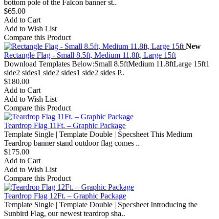
bottom pole of the Falcon banner st..
$65.00
Add to Cart
Add to Wish List
Compare this Product
New
Rectangle Flag - Small 8.5ft, Medium 11.8ft, Large 15ft
Download Templates Below:Small 8.5ftMedium 11.8ftLarge 15ft1
side2 sides1 side2 sides1 side2 sides P..
$180.00
Add to Cart
Add to Wish List
Compare this Product
Teardrop Flag 11Ft. – Graphic Package
Template Single | Template Double | Specsheet This Medium
Teardrop banner stand outdoor flag comes ..
$175.00
Add to Cart
Add to Wish List
Compare this Product
Teardrop Flag 12Ft. – Graphic Package
Template Single | Template Double | Specsheet Introducing the
Sunbird Flag, our newest teardrop sha..