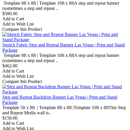
Template 8ft x 8ft | Template 10ft x 8ftA step and repeat banner
(sometimes a step and repeat ..
$580.00
Add to Cart
Add to Wish List
Compare this Product
Stretch Fabric Step and Repeat Banner Las Vegas | Print and Stand
Package
Template 8ft x 8ft | Template 10ft x 8ftA step and repeat banner
(sometimes a step and repeat ..
$462.00
Add to Cart
Add to Wish List
Compare this Product
Step and Repeat Backdrop Banner Las Vegas | Print and Stand
Package
Template 5ft x 8ft | Template 8ft x 8ft |Template 10ft x 8ftThis Step
and Repeat Media wall is..
$150.00
Add to Cart
Add to Wish List