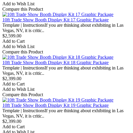
Add to Wish List
Compare this Product
10ft Trade Show Booth Display Kit 17 Graphic Package
Template | InstructionsIf you are thinking about exhibiting in Las
Vegas, NV, it is critic..
$2,599.00
Add to Cart
Add to Wish List
Compare this Product
10ft Trade Show Booth Display Kit 18 Graphic Package
Template | InstructionsIf you are thinking about exhibiting in Las
Vegas, NV, it is critic..
$2,399.00
Add to Cart
Add to Wish List
Compare this Product
10ft Trade Show Booth Display Kit 19 Graphic Package
Template | InstructionsIf you are thinking about exhibiting in Las
Vegas, NV, it is critic..
$2,399.00
Add to Cart
Add to Wish List