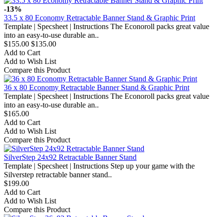
-13%
33.5 x 80 Economy Retractable Banner Stand & Graphic Print
Template | Specsheet | Instructions The Econoroll packs great value
into an easy-to-use durable an..
$155.00
$135.00
Add to Cart
Add to Wish List
Compare this Product
36 x 80 Economy Retractable Banner Stand & Graphic Print
Template | Specsheet | Instructions The Econoroll packs great value
into an easy-to-use durable an..
$165.00
Add to Cart
Add to Wish List
Compare this Product
SilverStep 24x92 Retractable Banner Stand
Template | Specsheet | Instructions Step up your game with the
Silverstep retractable banner stand..
$199.00
Add to Cart
Add to Wish List
Compare this Product