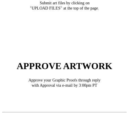
Submit art files by clicking on
"UPLOAD FILES" at the top of the page.
APPROVE ARTWORK
Approve your Graphic Proofs through reply
with Approval via e-mail by 3:00pm PT