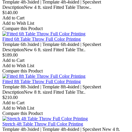
Template 4ft-3sided | Template 4ft-4sided | Specsheet
DescriptionNew 4 ft. sized Fitted Table Throw..
$140.00
Add to Cart
Add to Wish List
Compare this Product
Fitted 6ft Table Throw Full Color Printing
Template 6ft-3sided | Template 6ft-4sided | Specsheet
DescriptionNew 6 ft. sized Fitted Table Thr..
$189.00
Add to Cart
Add to Wish List
Compare this Product
Fitted 8ft Table Throw Full Color Printing
Template 8ft-3sided | Template 8ft-4sided | Specsheet
DescriptionNew 8 ft. sized Fitted Table Thr..
$210.00
Add to Cart
Add to Wish List
Compare this Product
Stretch 4ft Table Throw Full Color Printing
Template 4ft-3sided | Template 4ft-4sided | Specsheet New 4 ft.