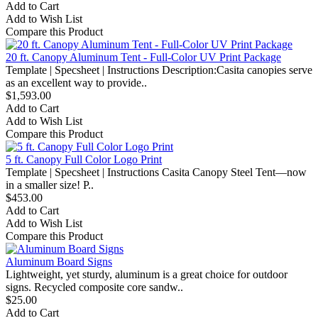
Add to Cart
Add to Wish List
Compare this Product
20 ft. Canopy Aluminum Tent - Full-Color UV Print Package
Template | Specsheet | Instructions Description:Casita canopies serve
as an excellent way to provide..
$1,593.00
Add to Cart
Add to Wish List
Compare this Product
5 ft. Canopy Full Color Logo Print
Template | Specsheet | Instructions Casita Canopy Steel Tent—now
in a smaller size! P..
$453.00
Add to Cart
Add to Wish List
Compare this Product
Aluminum Board Signs
Lightweight, yet sturdy, aluminum is a great choice for outdoor
signs. Recycled composite core sandw..
$25.00
Add to Cart