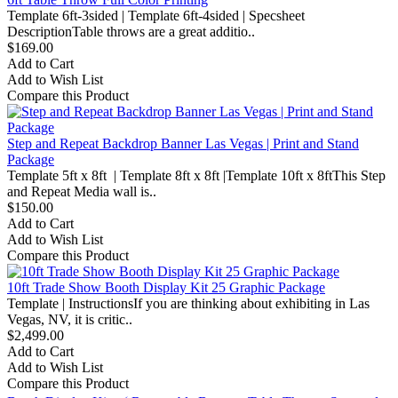
Template 6ft-3sided | Template 6ft-4sided | Specsheet
DescriptionTable throws are a great additio..
$169.00
Add to Cart
Add to Wish List
Compare this Product
Step and Repeat Backdrop Banner Las Vegas | Print and Stand
Package
Template 5ft x 8ft | Template 8ft x 8ft |Template 10ft x 8ftThis Step
and Repeat Media wall is..
$150.00
Add to Cart
Add to Wish List
Compare this Product
10ft Trade Show Booth Display Kit 25 Graphic Package
Template | InstructionsIf you are thinking about exhibiting in Las
Vegas, NV, it is critic..
$2,499.00
Add to Cart
Add to Wish List
Compare this Product