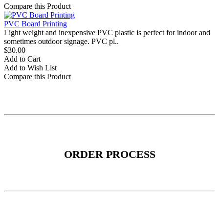
Compare this Product
PVC Board Printing
Light weight and inexpensive PVC plastic is perfect for indoor and
sometimes outdoor signage. PVC pl..
$30.00
Add to Cart
Add to Wish List
Compare this Product
ORDER PROCESS