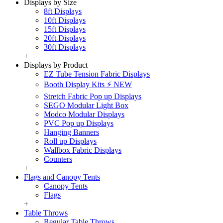
Displays by Size
8ft Displays
10ft Displays
15ft Displays
20ft Displays
30ft Displays
+
Displays by Product
EZ Tube Tension Fabric Displays
Booth Display Kits ⚡ NEW
Stretch Fabric Pop up Displays
SEGO Modular Light Box
Modco Modular Displays
PVC Pop up Displays
Hanging Banners
Roll up Displays
Wallbox Fabric Displays
Counters
+
Flags and Canopy Tents
Canopy Tents
Flags
+
Table Throws
Regular Table Throws