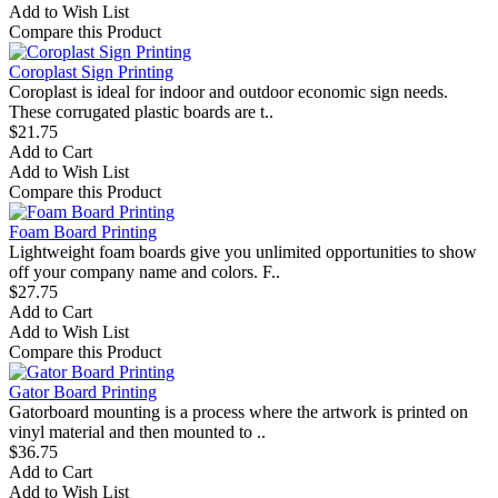
Add to Wish List
Compare this Product
Coroplast Sign Printing
Coroplast is ideal for indoor and outdoor economic sign needs.
These corrugated plastic boards are t..
$21.75
Add to Cart
Add to Wish List
Compare this Product
Foam Board Printing
Lightweight foam boards give you unlimited opportunities to show
off your company name and colors. F..
$27.75
Add to Cart
Add to Wish List
Compare this Product
Gator Board Printing
Gatorboard mounting is a process where the artwork is printed on
vinyl material and then mounted to ..
$36.75
Add to Cart
Add to Wish List