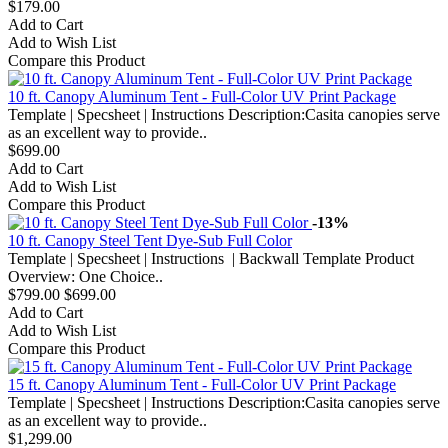
$179.00
Add to Cart
Add to Wish List
Compare this Product
10 ft. Canopy Aluminum Tent - Full-Color UV Print Package
Template | Specsheet | Instructions Description:Casita canopies serve
as an excellent way to provide..
$699.00
Add to Cart
Add to Wish List
Compare this Product
-13%
10 ft. Canopy Steel Tent Dye-Sub Full Color
Template | Specsheet | Instructions | Backwall Template Product
Overview: One Choice..
$799.00
$699.00
Add to Cart
Add to Wish List
Compare this Product
15 ft. Canopy Aluminum Tent - Full-Color UV Print Package
Template | Specsheet | Instructions Description:Casita canopies serve
as an excellent way to provide..
$1,299.00